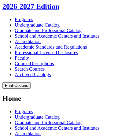
2026-2027 Edition
Programs
Undergraduate Catalog
Graduate and Professional Catalog
School and Academic Centers and Institutes
Accreditation
Academic Standards and Regulations
Professional License Disclosures
Faculty
Course Descriptions
Search Courses
Archived Catalogs
Print Options
Home
Programs
Undergraduate Catalog
Graduate and Professional Catalog
School and Academic Centers and Institutes
Accreditation