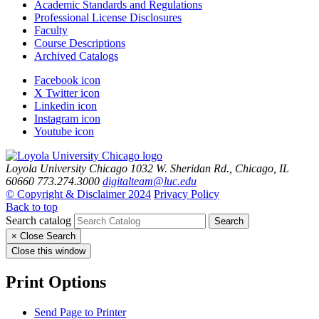
Academic Standards and Regulations
Professional License Disclosures
Faculty
Course Descriptions
Archived Catalogs
Facebook icon
X Twitter icon
Linkedin icon
Instagram icon
Youtube icon
Loyola University Chicago
1032 W. Sheridan Rd., Chicago, IL
60660
773.274.3000
digitalteam@luc.edu
© Copyright & Disclaimer 2024
Privacy Policy
Back to top
Search catalog
Search
×
Close Search
Close this window
Print Options
Send Page to Printer