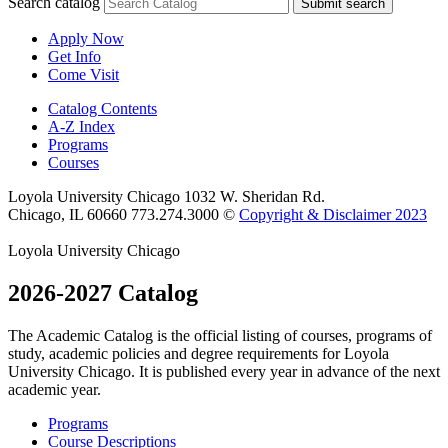
Search catalog
Submit search
Apply Now
Get Info
Come Visit
Catalog Contents
A-Z Index
Programs
Courses
Loyola University Chicago
1032 W. Sheridan Rd.
Chicago, IL 60660
773.274.3000
©
Copyright & Disclaimer 2023
Loyola University Chicago
2026-2027 Catalog
The Academic Catalog is the official listing of courses, programs of
study, academic policies and degree requirements for Loyola
University Chicago. It is published every year in advance of the next
academic year.
Programs
Course Descriptions