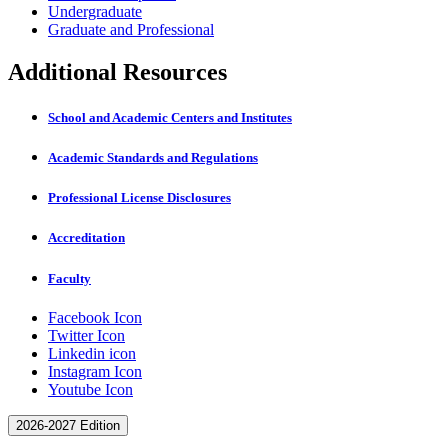
Undergraduate
Graduate and Professional
Additional Resources
School and Academic Centers and Institutes
Academic Standards and Regulations
Professional License Disclosures
Accreditation
Faculty
Facebook Icon
Twitter Icon
Linkedin icon
Instagram Icon
Youtube Icon
2026-2027 Edition