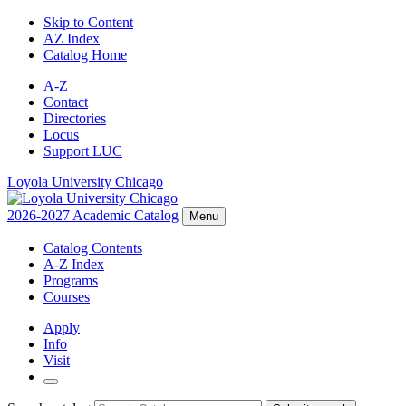
Skip to Content
AZ Index
Catalog Home
A-Z
Contact
Directories
Locus
Support LUC
Loyola University Chicago
2026-2027 Academic Catalog
Menu
Catalog Contents
A-Z Index
Programs
Courses
Apply
Info
Visit