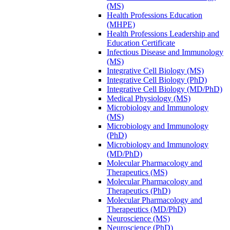
(MS)
Health Professions Education
(MHPE)
Health Professions Leadership and
Education Certificate
Infectious Disease and Immunology
(MS)
Integrative Cell Biology (MS)
Integrative Cell Biology (PhD)
Integrative Cell Biology (MD/​PhD)
Medical Physiology (MS)
Microbiology and Immunology
(MS)
Microbiology and Immunology
(PhD)
Microbiology and Immunology
(MD/​PhD)
Molecular Pharmacology and
Therapeutics (MS)
Molecular Pharmacology and
Therapeutics (PhD)
Molecular Pharmacology and
Therapeutics (MD/​PhD)
Neuroscience (MS)
Neuroscience (PhD)