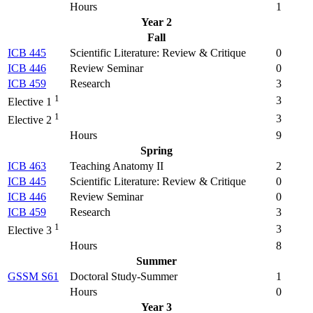
Hours
1
Year 2
Fall
ICB 445
Scientific Literature: Review & Critique
0
ICB 446
Review Seminar
0
ICB 459
Research
3
1
3
Elective 1
1
3
Elective 2
Hours
9
Spring
ICB 463
Teaching Anatomy II
2
ICB 445
Scientific Literature: Review & Critique
0
ICB 446
Review Seminar
0
ICB 459
Research
3
1
3
Elective 3
Hours
8
Summer
GSSM S61
Doctoral Study-Summer
1
Hours
0
Year 3