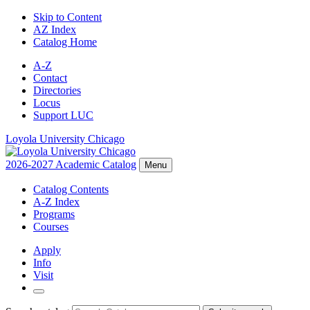
Skip to Content
AZ Index
Catalog Home
A-Z
Contact
Directories
Locus
Support LUC
Loyola University Chicago
2026-2027 Academic Catalog
Menu
Catalog Contents
A-Z Index
Programs
Courses
Apply
Info
Visit