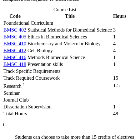
Course List
Code
Title
Hours
Foundational Curriculum
BMSC 402
Statistical Methods for Biomedical Science
3
BMSC 405
Ethics in Biomedical Sciences
1
BMSC 410
Biochemistry and Molecular Biology
4
BMSC 412
Cell Biology
4
BMSC 416
Methods Biomedical Science
1
BMSC 418
Presentation skills
1
Track Specific Requirements
Track Required Coursework
15
1
1-5
Research
Seminar
Journal Club
Dissertation Supervision
1
Total Hours
48
1
Students can choose to take more than 15 credits of electives