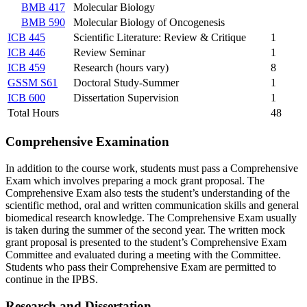
BMB 417
Molecular Biology
BMB 590
Molecular Biology of Oncogenesis
ICB 445
Scientific Literature: Review & Critique
1
ICB 446
Review Seminar
1
ICB 459
Research (hours vary)
8
GSSM S61
Doctoral Study-Summer
1
ICB 600
Dissertation Supervision
1
Total Hours
48
Comprehensive Examination
In addition to the course work, students must pass a Comprehensive
Exam which involves preparing a mock grant proposal. The
Comprehensive Exam also tests the student’s understanding of the
scientific method, oral and written communication skills and general
biomedical research knowledge. The Comprehensive Exam usually
is taken during the summer of the second year. The written mock
grant proposal is presented to the student’s Comprehensive Exam
Committee and evaluated during a meeting with the Committee.
Students who pass their Comprehensive Exam are permitted to
continue in the IPBS.
Research and Dissertation