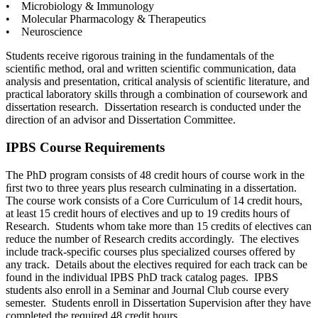
• Microbiology & Immunology
• Molecular Pharmacology & Therapeutics
• Neuroscience
Students receive rigorous training in the fundamentals of the
scientiﬁc method, oral and written scientific communication, data
analysis and presentation, critical analysis of scientific literature, and
practical laboratory skills through a combination of coursework and
dissertation research. Dissertation research is conducted under the
direction of an advisor and Dissertation Committee.
IPBS Course Requirements
The PhD program consists of 48 credit hours of course work in the
ﬁrst two to three years plus research culminating in a dissertation.
The course work consists of a Core Curriculum of 14 credit hours,
at least 15 credit hours of electives and up to 19 credits hours of
Research. Students whom take more than 15 credits of electives can
reduce the number of Research credits accordingly. The electives
include track-specific courses plus specialized courses offered by
any track. Details about the electives required for each track can be
found in the individual IPBS PhD track catalog pages. IPBS
students also enroll in a Seminar and Journal Club course every
semester. Students enroll in Dissertation Supervision after they have
completed the required 48 credit hours.