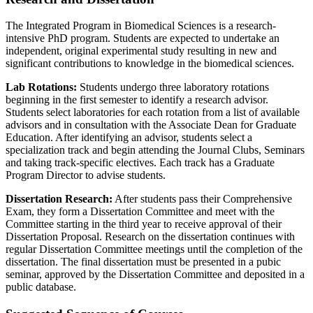
The Integrated Program in Biomedical Sciences is a research-
intensive PhD program. Students are expected to undertake an
independent, original experimental study resulting in new and
significant contributions to knowledge in the biomedical sciences.
Lab Rotations:
Students undergo three laboratory rotations
beginning in the first semester to identify a research advisor.
Students select laboratories for each rotation from a list of available
advisors and in consultation with the Associate Dean for Graduate
Education. After identifying an advisor, students select a
specialization track and begin attending the Journal Clubs, Seminars
and taking track-specific electives. Each track has a Graduate
Program Director to advise students.
Dissertation Research:
After students pass their Comprehensive
Exam, they form a Dissertation Committee and meet with the
Committee starting in the third year to receive approval of their
Dissertation Proposal. Research on the dissertation continues with
regular Dissertation Committee meetings until the completion of the
dissertation. The final dissertation must be presented in a pubic
seminar, approved by the Dissertation Committee and deposited in a
public database.