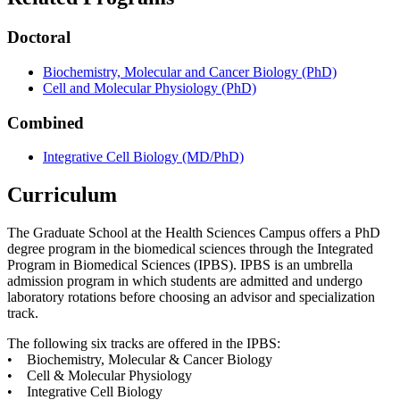
Doctoral
Biochemistry, Molecular and Cancer Biology (PhD)
Cell and Molecular Physiology (PhD)
Combined
Integrative Cell Biology (MD/PhD)
Curriculum
The Graduate School at the Health Sciences Campus offers a PhD
degree program in the biomedical sciences through the Integrated
Program in Biomedical Sciences (IPBS). IPBS is an umbrella
admission program in which students are admitted and undergo
laboratory rotations before choosing an advisor and specialization
track.
The following six tracks are offered in the IPBS:
• Biochemistry, Molecular & Cancer Biology
• Cell & Molecular Physiology
• Integrative Cell Biology