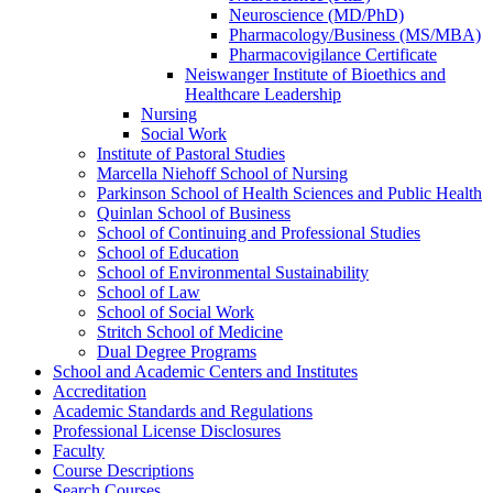
Neuroscience (MD/​PhD)
Pharmacology/​Business (MS/​MBA)
Pharmacovigilance Certificate
Neiswanger Institute of Bioethics and
Healthcare Leadership
Nursing
Social Work
Institute of Pastoral Studies
Marcella Niehoff School of Nursing
Parkinson School of Health Sciences and Public Health
Quinlan School of Business
School of Continuing and Professional Studies
School of Education
School of Environmental Sustainability
School of Law
School of Social Work
Stritch School of Medicine
Dual Degree Programs
School and Academic Centers and Institutes
Accreditation
Academic Standards and Regulations
Professional License Disclosures
Faculty
Course Descriptions
Search Courses