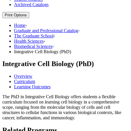
Archived Catalogs
Print Options
Home
›
Graduate and Professional Catalog
›
The Graduate School
›
Health Sciences
›
Biomedical Sciences
›
Integrative Cell Biology (PhD)
Integrative Cell Biology (PhD)
Overview
Curriculum
Learning Outcomes
The PhD in Integrative Cell Biology offers students a flexible
curriculum focused on learning cell biology in a comprehensive
scope, ranging from the molecular biology of cells and cell
structures to cellular functions in various biological contexts, like
cancer, inflammation, and immunology.
Related Programs