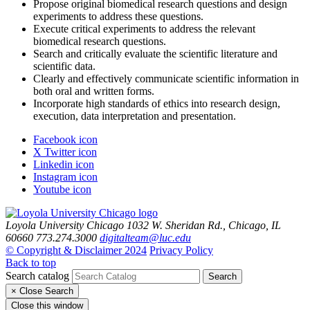
Propose original biomedical research questions and design
experiments to address these questions.
Execute critical experiments to address the relevant
biomedical research questions.
Search and critically evaluate the scientific literature and
scientific data.
Clearly and effectively communicate scientific information in
both oral and written forms.
Incorporate high standards of ethics into research design,
execution, data interpretation and presentation.
Facebook icon
X Twitter icon
Linkedin icon
Instagram icon
Youtube icon
Loyola University Chicago
1032 W. Sheridan Rd., Chicago, IL
60660
773.274.3000
digitalteam@luc.edu
© Copyright & Disclaimer 2024
Privacy Policy
Back to top
Search catalog
Search
×
Close Search
Close this window