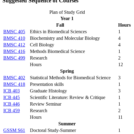
Suggested Sequence of Courses
Plan of Study Grid
Year 1
Fall
Hours
BMSC 405
Ethics in Biomedical Sciences
1
BMSC 410
Biochemistry and Molecular Biology
4
BMSC 412
Cell Biology
4
BMSC 416
Methods Biomedical Science
1
BMSC 499
Research
2
Hours
12
Spring
BMSC 402
Statistical Methods for Biomedical Science
3
BMSC 418
Presentation skills
1
ICB 403
Graduate Histology
3
ICB 445
Scientific Literature: Review & Critique
1
ICB 446
Review Seminar
1
ICB 459
Research
2
Hours
11
Summer
GSSM S61
Doctoral Study-Summer
1