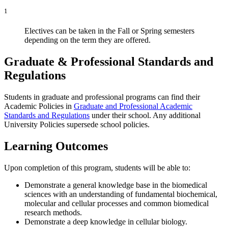
1
Electives can be taken in the Fall or Spring semesters
depending on the term they are offered.
Graduate & Professional Standards and
Regulations
Students in graduate and professional programs can find their
Academic Policies in
Graduate and Professional Academic
Standards and Regulations
under their school. Any additional
University Policies supersede school policies.
Learning Outcomes
Upon completion of this program, students will be able to:
Demonstrate a general knowledge base in the biomedical
sciences with an understanding of fundamental biochemical,
molecular and cellular processes and common biomedical
research methods.
Demonstrate a deep knowledge in cellular biology.