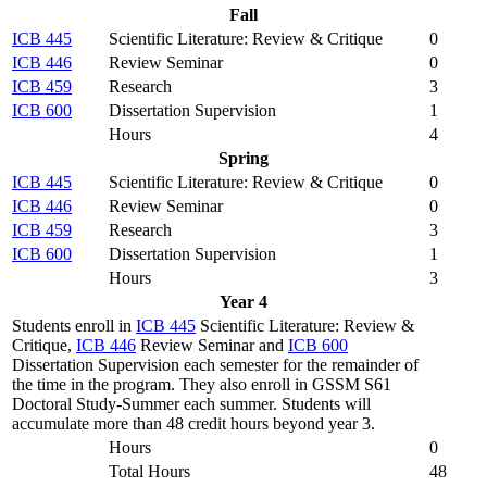
Fall
ICB 445
Scientific Literature: Review & Critique
0
ICB 446
Review Seminar
0
ICB 459
Research
3
ICB 600
Dissertation Supervision
1
Hours
4
Spring
ICB 445
Scientific Literature: Review & Critique
0
ICB 446
Review Seminar
0
ICB 459
Research
3
ICB 600
Dissertation Supervision
1
Hours
3
Year 4
Students enroll in
ICB 445
Scientific Literature: Review &
Critique,
ICB 446
Review Seminar and
ICB 600
Dissertation Supervision each semester for the remainder of
the time in the program. They also enroll in GSSM S61
Doctoral Study-Summer each summer. Students will
accumulate more than 48 credit hours beyond year 3.
Hours
0
Total Hours
48