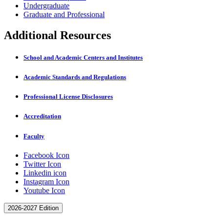
Undergraduate
Graduate and Professional
Additional Resources
School and Academic Centers and Institutes
Academic Standards and Regulations
Professional License Disclosures
Accreditation
Faculty
Facebook Icon
Twitter Icon
Linkedin icon
Instagram Icon
Youtube Icon
2026-2027 Edition