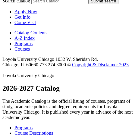
Search catalog
Submit search
Apply Now
Get Info
Come Visit
Catalog Contents
A-Z Index
Programs
Courses
Loyola University Chicago
1032 W. Sheridan Rd.
Chicago, IL 60660
773.274.3000
©
Copyright & Disclaimer 2023
Loyola University Chicago
2026-2027 Catalog
The Academic Catalog is the official listing of courses, programs of
study, academic policies and degree requirements for Loyola
University Chicago. It is published every year in advance of the next
academic year.
Programs
Course Descriptions