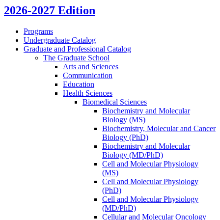
2026-2027 Edition
Programs
Undergraduate Catalog
Graduate and Professional Catalog
The Graduate School
Arts and Sciences
Communication
Education
Health Sciences
Biomedical Sciences
Biochemistry and Molecular
Biology (MS)
Biochemistry, Molecular and Cancer
Biology (PhD)
Biochemistry and Molecular
Biology (MD/​PhD)
Cell and Molecular Physiology
(MS)
Cell and Molecular Physiology
(PhD)
Cell and Molecular Physiology
(MD/​PhD)
Cellular and Molecular Oncology