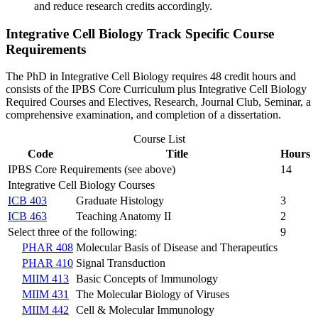
and reduce research credits accordingly.
Integrative Cell Biology Track Specific Course
Requirements
The PhD in Integrative Cell Biology requires 48 credit hours and
consists of the IPBS Core Curriculum plus Integrative Cell Biology
Required Courses and Electives, Research, Journal Club, Seminar, a
comprehensive examination, and completion of a dissertation.
Course List
Code
Title
Hours
IPBS Core Requirements (see above)
14
Integrative Cell Biology Courses
ICB 403
Graduate Histology
3
ICB 463
Teaching Anatomy II
2
Select three of the following:
9
PHAR 408
Molecular Basis of Disease and Therapeutics
PHAR 410
Signal Transduction
MIIM 413
Basic Concepts of Immunology
MIIM 431
The Molecular Biology of Viruses
MIIM 442
Cell & Molecular Immunology