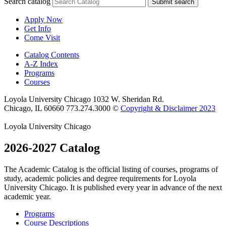
Search catalog
Submit search
Apply Now
Get Info
Come Visit
Catalog Contents
A-Z Index
Programs
Courses
Loyola University Chicago
1032 W. Sheridan Rd.
Chicago, IL 60660
773.274.3000
©
Copyright & Disclaimer 2023
Loyola University Chicago
2026-2027 Catalog
The Academic Catalog is the official listing of courses, programs of
study, academic policies and degree requirements for Loyola
University Chicago. It is published every year in advance of the next
academic year.
Programs
Course Descriptions