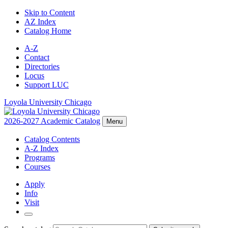
Skip to Content
AZ Index
Catalog Home
A-Z
Contact
Directories
Locus
Support LUC
Loyola University Chicago
2026-2027 Academic Catalog
Menu
Catalog Contents
A-Z Index
Programs
Courses
Apply
Info
Visit