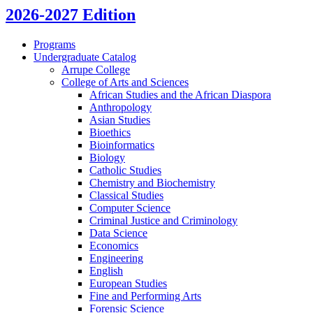
2026-2027 Edition
Programs
Undergraduate Catalog
Arrupe College
College of Arts and Sciences
African Studies and the African Diaspora
Anthropology
Asian Studies
Bioethics
Bioinformatics
Biology
Catholic Studies
Chemistry and Biochemistry
Classical Studies
Computer Science
Criminal Justice and Criminology
Data Science
Economics
Engineering
English
European Studies
Fine and Performing Arts
Forensic Science