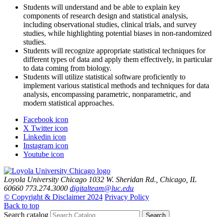
Students will understand and be able to explain key
components of research design and statistical analysis,
including observational studies, clinical trials, and survey
studies, while highlighting potential biases in non-randomized
studies.
Students will recognize appropriate statistical techniques for
different types of data and apply them effectively, in particular
to data coming from biology.
Students will utilize statistical software proficiently to
implement various statistical methods and techniques for data
analysis, encompassing parametric, nonparametric, and
modern statistical approaches.
Facebook icon
X Twitter icon
Linkedin icon
Instagram icon
Youtube icon
Loyola University Chicago
1032 W. Sheridan Rd., Chicago, IL
60660
773.274.3000
digitalteam@luc.edu
© Copyright & Disclaimer 2024
Privacy Policy
Back to top
Search catalog
Search