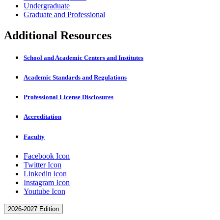
Undergraduate
Graduate and Professional
Additional Resources
School and Academic Centers and Institutes
Academic Standards and Regulations
Professional License Disclosures
Accreditation
Faculty
Facebook Icon
Twitter Icon
Linkedin icon
Instagram Icon
Youtube Icon
2026-2027 Edition