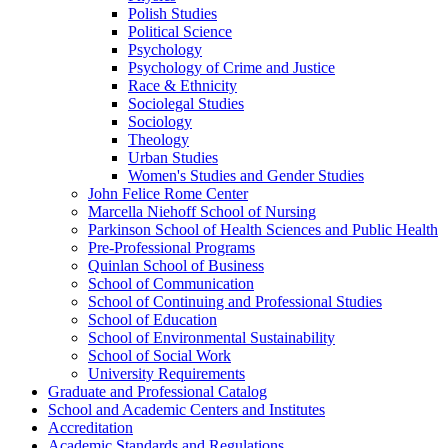
Polish Studies
Political Science
Psychology
Psychology of Crime and Justice
Race &​ Ethnicity
Sociolegal Studies
Sociology
Theology
Urban Studies
Women's Studies and Gender Studies
John Felice Rome Center
Marcella Niehoff School of Nursing
Parkinson School of Health Sciences and Public Health
Pre-​Professional Programs
Quinlan School of Business
School of Communication
School of Continuing and Professional Studies
School of Education
School of Environmental Sustainability
School of Social Work
University Requirements
Graduate and Professional Catalog
School and Academic Centers and Institutes
Accreditation
Academic Standards and Regulations