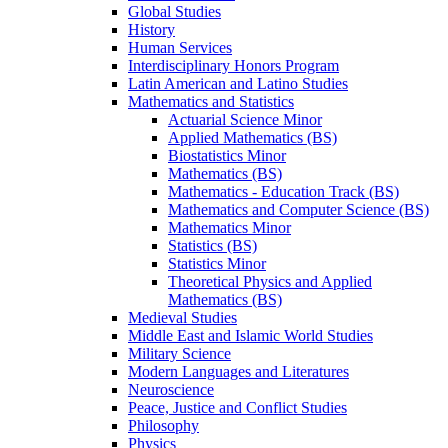
Global Studies
History
Human Services
Interdisciplinary Honors Program
Latin American and Latino Studies
Mathematics and Statistics
Actuarial Science Minor
Applied Mathematics (BS)
Biostatistics Minor
Mathematics (BS)
Mathematics -​ Education Track (BS)
Mathematics and Computer Science (BS)
Mathematics Minor
Statistics (BS)
Statistics Minor
Theoretical Physics and Applied
Mathematics (BS)
Medieval Studies
Middle East and Islamic World Studies
Military Science
Modern Languages and Literatures
Neuroscience
Peace, Justice and Conflict Studies
Philosophy
Physics