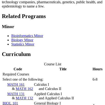
technology companies, pharmaceuticals, genetics, public health, and
epidemiology to name a few.
Related Programs
Minor
Bioinformatics Minor
Biology Minor
Statistics Minor
Curriculum
Course List
Code
Title
Hours
Required Courses
Select one of the following:
6-8
MATH 161
Calculus I
&
MATH 162
and Calculus II
MATH 131
Applied Calculus I
&
MATH 132
and Applied Calculus II
BIOL 101
General Biology I