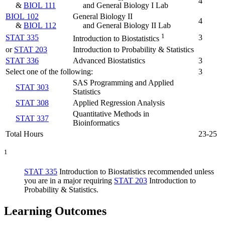
4
&
BIOL 111
and General Biology I Lab
BIOL 102
General Biology II
4
&
BIOL 112
and General Biology II Lab
1
STAT 335
3
Introduction to Biostatistics
or
STAT 203
Introduction to Probability & Statistics
STAT 336
Advanced Biostatistics
3
Select one of the following:
3
SAS Programming and Applied
STAT 303
Statistics
STAT 308
Applied Regression Analysis
Quantitative Methods in
STAT 337
Bioinformatics
Total Hours
23-25
1
STAT 335
Introduction to Biostatistics
recommended unless
you are in a major requiring
STAT 203
Introduction to
Probability & Statistics
.
Learning Outcomes