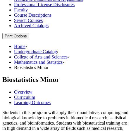
Professional License Disclosures
Faculty
Course Descriptions
Search Courses
Archived Catalogs
Print Options
Home
›
Undergraduate Catalog
›
College of Arts and Sciences
›
Mathematics and Statistics
›
Biostatistics Minor
Biostatistics Minor
Overview
Curriculum
Learning Outcomes
Students in this program will apply their quantitative, computing and
biological knowledge to problems in biomedical research, statistical
genetics, and bioinformatics. Students with biostatistical training are
in high demand in a wide array of ﬁelds such as medical research,