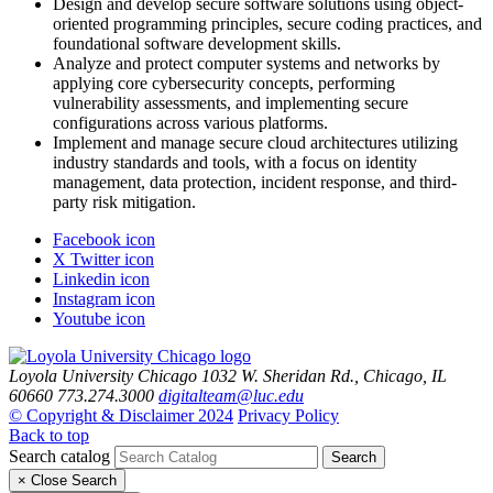
Design and develop secure software solutions using object-
oriented programming principles, secure coding practices, and
foundational software development skills.
Analyze and protect computer systems and networks by
applying core cybersecurity concepts, performing
vulnerability assessments, and implementing secure
configurations across various platforms.
Implement and manage secure cloud architectures utilizing
industry standards and tools, with a focus on identity
management, data protection, incident response, and third-
party risk mitigation.
Facebook icon
X Twitter icon
Linkedin icon
Instagram icon
Youtube icon
Loyola University Chicago
1032 W. Sheridan Rd., Chicago, IL
60660
773.274.3000
digitalteam@luc.edu
© Copyright & Disclaimer 2024
Privacy Policy
Back to top
Search catalog
Search
×
Close Search