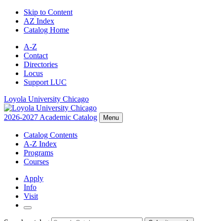
Skip to Content
AZ Index
Catalog Home
A-Z
Contact
Directories
Locus
Support LUC
Loyola University Chicago
2026-2027 Academic Catalog
Menu
Catalog Contents
A-Z Index
Programs
Courses
Apply
Info
Visit