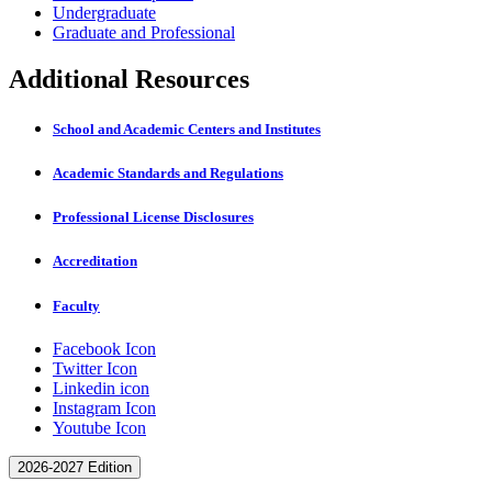
Undergraduate
Graduate and Professional
Additional Resources
School and Academic Centers and Institutes
Academic Standards and Regulations
Professional License Disclosures
Accreditation
Faculty
Facebook Icon
Twitter Icon
Linkedin icon
Instagram Icon
Youtube Icon
2026-2027 Edition