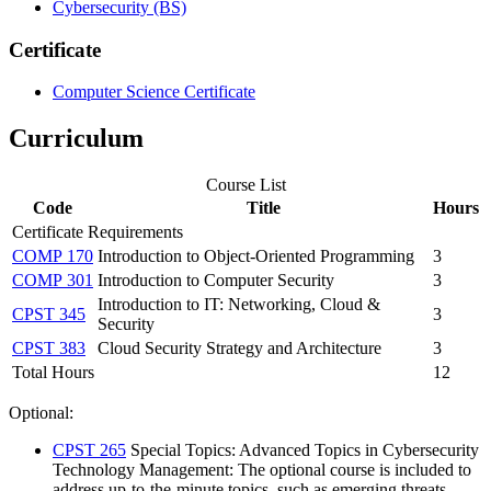
Cybersecurity (BS)
Certificate
Computer Science Certificate
Curriculum
Course List
Code
Title
Hours
Certificate Requirements
COMP 170
Introduction to Object-Oriented Programming
3
COMP 301
Introduction to Computer Security
3
Introduction to IT: Networking, Cloud &
CPST 345
3
Security
CPST 383
Cloud Security Strategy and Architecture
3
Total Hours
12
Optional:
CPST 265
Special Topics
: Advanced Topics in Cybersecurity
Technology Management: The optional course is included to
address up-to-the-minute topics, such as emerging threats,