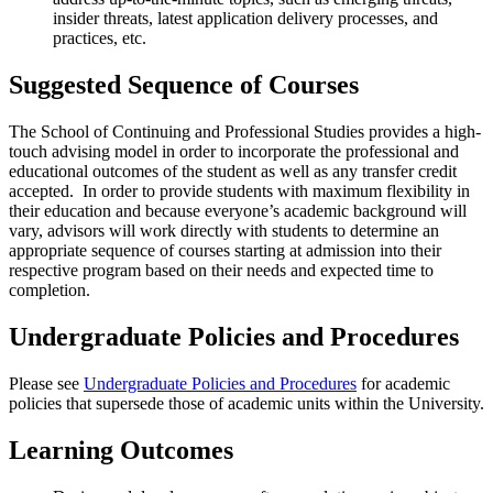
insider threats, latest application delivery processes, and
practices, etc.
Suggested Sequence of Courses
The School of Continuing and Professional Studies provides a high-
touch advising model in order to incorporate the professional and
educational outcomes of the student as well as any transfer credit
accepted. In order to provide students with maximum flexibility in
their education and because everyone’s academic background will
vary, advisors will work directly with students to determine an
appropriate sequence of courses starting at admission into their
respective program based on their needs and expected time to
completion.
Undergraduate Policies and Procedures
Please see
Undergraduate Policies and Procedures
for academic
policies that supersede those of academic units within the University.
Learning Outcomes