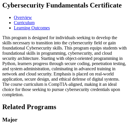
Cybersecurity Fundamentals Certificate
Overview
Curriculum
Learning Outcomes
This program is designed for individuals
seeking
to develop the
skills necessary to transition into the cybersecurity field or gain
foundational Cybersecurity skills. This program equips students with
foundational skills in programming, cybersecurity, and cloud
security architecture. Starting with object-oriented programming in
Python, learners progress through secure coding, penetration testing,
and system administration, culminating in advanced training in
network and cloud security. Emphasis is placed on real-world
application, secure design, and ethical defense of digital systems.
The course curriculum is CompTIA-aligned, making it an ideal
choice for those
seeking
to pursue cybersecurity credentials upon
completion.
Related Programs
Major