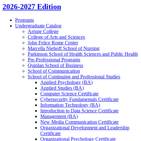
2026-2027 Edition
Programs
Undergraduate Catalog
Arrupe College
College of Arts and Sciences
John Felice Rome Center
Marcella Niehoff School of Nursing
Parkinson School of Health Sciences and Public Health
Pre-​Professional Programs
Quinlan School of Business
School of Communication
School of Continuing and Professional Studies
Applied Psychology (BA)
Applied Studies (BA)
Computer Science Certificate
Cybersecurity Fundamentals Certificate
Information Technology (BA)
Introduction to Data Science Certificate
Management (BA)
New Media Communication Certificate
Organizational Development and Leadership
Certificate
Organizational Psychology Certificate