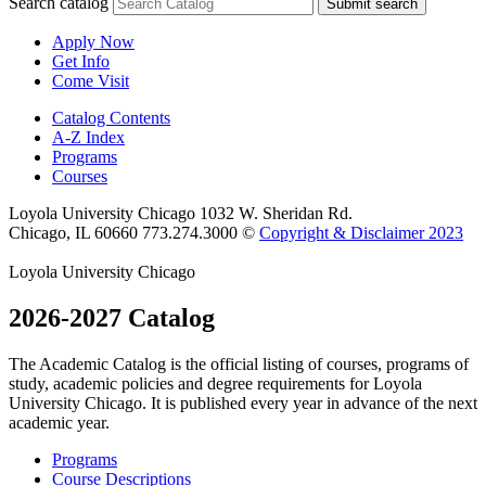
Search catalog
Submit search
Apply Now
Get Info
Come Visit
Catalog Contents
A-Z Index
Programs
Courses
Loyola University Chicago
1032 W. Sheridan Rd.
Chicago, IL 60660
773.274.3000
©
Copyright & Disclaimer 2023
Loyola University Chicago
2026-2027 Catalog
The Academic Catalog is the official listing of courses, programs of
study, academic policies and degree requirements for Loyola
University Chicago. It is published every year in advance of the next
academic year.
Programs
Course Descriptions