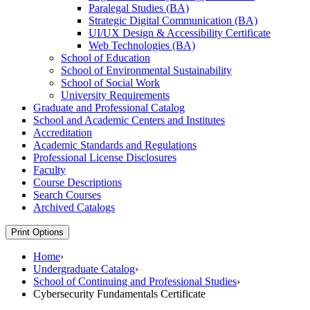
Paralegal Studies (BA)
Strategic Digital Communication (BA)
UI/​UX Design &​ Accessibility Certificate
Web Technologies (BA)
School of Education
School of Environmental Sustainability
School of Social Work
University Requirements
Graduate and Professional Catalog
School and Academic Centers and Institutes
Accreditation
Academic Standards and Regulations
Professional License Disclosures
Faculty
Course Descriptions
Search Courses
Archived Catalogs
Print Options
Home
›
Undergraduate Catalog
›
School of Continuing and Professional Studies
›
Cybersecurity Fundamentals Certificate