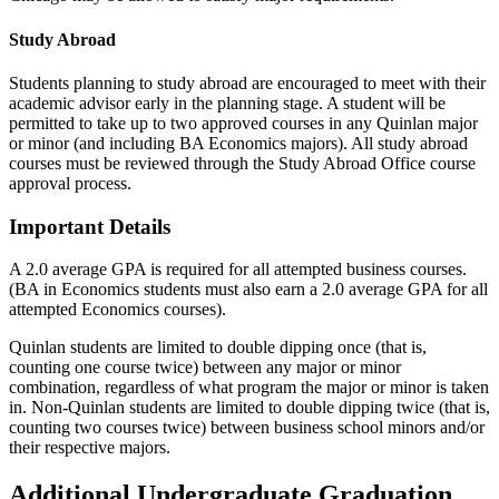
Study Abroad
Students planning to study abroad are encouraged to meet with their
academic advisor early in the planning stage. A student will be
permitted to take up to two approved courses in any Quinlan major
or minor (and including BA Economics majors). All study abroad
courses must be reviewed through the Study Abroad Office course
approval process.
Important Details
A 2.0 average GPA is required for all attempted business courses.
(BA in Economics students must also earn a 2.0 average GPA for all
attempted Economics courses).
Quinlan students are limited to double dipping once (that is,
counting one course twice) between any major or minor
combination, regardless of what program the major or minor is taken
in. Non-Quinlan students are limited to double dipping twice (that is,
counting two courses twice) between business school minors and/or
their respective majors.
Additional Undergraduate Graduation