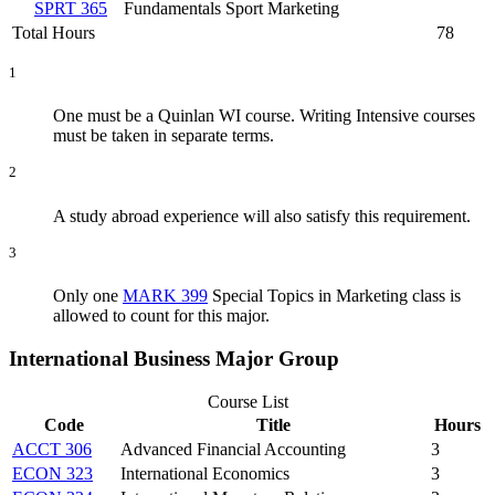
SPRT 365
Fundamentals Sport Marketing
Total Hours
78
1
One must be a Quinlan WI course. Writing Intensive courses
must be taken in separate terms.
2
A study abroad experience will also satisfy this requirement.
3
Only one
MARK 399
Special Topics in Marketing
class is
allowed to count for this major.
International Business Major Group
Course List
Code
Title
Hours
ACCT 306
Advanced Financial Accounting
3
ECON 323
International Economics
3