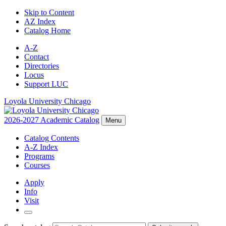
Skip to Content
AZ Index
Catalog Home
A-Z
Contact
Directories
Locus
Support LUC
Loyola University Chicago
2026-2027 Academic Catalog
Menu
Catalog Contents
A-Z Index
Programs
Courses
Apply
Info
Visit