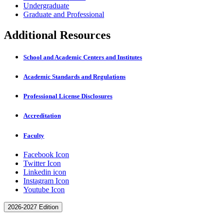
Undergraduate
Graduate and Professional
Additional Resources
School and Academic Centers and Institutes
Academic Standards and Regulations
Professional License Disclosures
Accreditation
Faculty
Facebook Icon
Twitter Icon
Linkedin icon
Instagram Icon
Youtube Icon
2026-2027 Edition