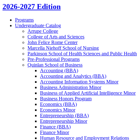
2026-2027 Edition
Programs
Undergraduate Catalog
Arrupe College
College of Arts and Sciences
John Felice Rome Center
Marcella Niehoff School of Nursing
Parkinson School of Health Sciences and Public Health
Pre-​Professional Programs
Quinlan School of Business
Accounting (BBA)
Accounting and Analytics (BBA)
Accounting Information Systems Minor
Business Administration Minor
Business of Applied Artificial Intelligence Minor
Business Honors Program
Economics (BBA)
Economics Minor
Entrepreneurship (BBA)
Entrepreneurship Minor
Finance (BBA)
Finance Minor
Human Resource and Employment Relations