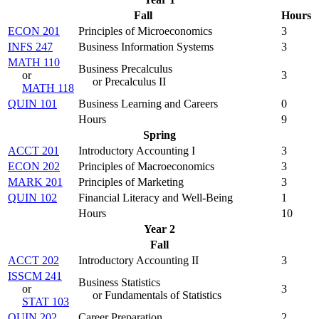
Fall
Hours
ECON 201
Principles of Microeconomics
3
INFS 247
Business Information Systems
3
MATH 110
Business Precalculus
or
3
or Precalculus II
MATH 118
QUIN 101
Business Learning and Careers
0
Hours
9
Spring
ACCT 201
Introductory Accounting I
3
ECON 202
Principles of Macroeconomics
3
MARK 201
Principles of Marketing
3
QUIN 102
Financial Literacy and Well-Being
1
Hours
10
Year 2
Fall
ACCT 202
Introductory Accounting II
3
ISSCM 241
Business Statistics
or
3
or Fundamentals of Statistics
STAT 103
QUIN 202
Career Preparation
2