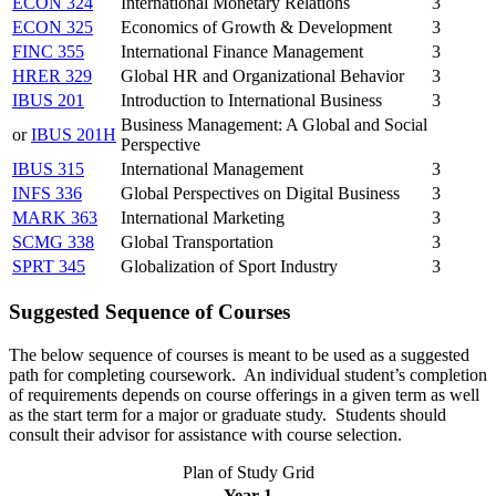
ECON 324
International Monetary Relations
3
ECON 325
Economics of Growth & Development
3
FINC 355
International Finance Management
3
HRER 329
Global HR and Organizational Behavior
3
IBUS 201
Introduction to International Business
3
Business Management: A Global and Social
or
IBUS 201H
Perspective
IBUS 315
International Management
3
INFS 336
Global Perspectives on Digital Business
3
MARK 363
International Marketing
3
SCMG 338
Global Transportation
3
SPRT 345
Globalization of Sport Industry
3
Suggested Sequence of Courses
The below sequence of courses is meant to be used as a suggested
path for completing coursework. An individual student’s completion
of requirements depends on course offerings in a given term as well
as the start term for a major or graduate study. Students should
consult their advisor for assistance with course selection.
Plan of Study Grid
Year 1