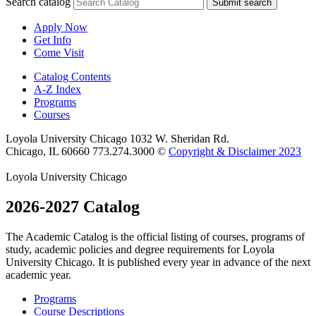
Search catalog
Submit search
Apply Now
Get Info
Come Visit
Catalog Contents
A-Z Index
Programs
Courses
Loyola University Chicago
1032 W. Sheridan Rd.
Chicago, IL 60660
773.274.3000
©
Copyright & Disclaimer 2023
Loyola University Chicago
2026-2027 Catalog
The Academic Catalog is the official listing of courses, programs of
study, academic policies and degree requirements for Loyola
University Chicago. It is published every year in advance of the next
academic year.
Programs
Course Descriptions