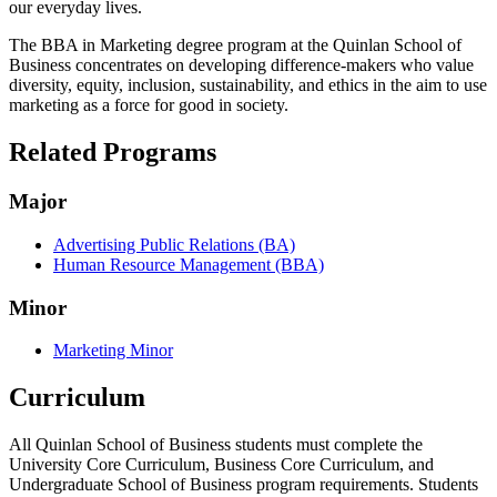
our everyday lives.
The BBA in Marketing degree program at the Quinlan School of
Business concentrates on developing difference-makers who value
diversity, equity, inclusion, sustainability, and ethics in the aim to use
marketing as a force for good in society.
Related Programs
Major
Advertising Public Relations (BA)
Human Resource Management (BBA)
Minor
Marketing Minor
Curriculum
All Quinlan School of Business students must complete the
University Core Curriculum, Business Core Curriculum, and
Undergraduate School of Business program requirements. Students