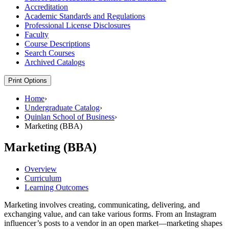
Accreditation
Academic Standards and Regulations
Professional License Disclosures
Faculty
Course Descriptions
Search Courses
Archived Catalogs
Print Options
Home
›
Undergraduate Catalog
›
Quinlan School of Business
›
Marketing (BBA)
Marketing (BBA)
Overview
Curriculum
Learning Outcomes
Marketing involves creating, communicating, delivering, and
exchanging value, and can take various forms. From an Instagram
influencer’s posts to a vendor in an open market—marketing shapes