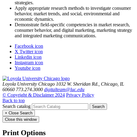
strategies.
Apply appropriate research methods to investigate consumer
behavior, market trends, and social, environmental and
economic dynamics.
Demonstrate field‑specific competencies in market research,
consumer behavior, and digital marketing, marketing strategy
and integrated marketing communications.
Facebook icon
X Twitter icon
Linkedin icon
Instagram icon
Youtube icon
Loyola University Chicago
1032 W. Sheridan Rd., Chicago, IL
60660
773.274.3000
digitalteam@luc.edu
© Copyright & Disclaimer 2024
Privacy Policy
Back to top
Search catalog
Search
×
Close Search
Close this window
Print Options