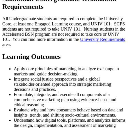
Requirements
All Undergraduate students are required to complete the University
Core, at least one Engaged Learning course, and UNIV 101. SCPS
students are not required to take UNIV 101. Nursing students in the
Accelerated BSN program are not required to take core or UNIV
101. You can find more information in the
University Requirements
area.
Learning Outcomes
Apply core principles of marketing to analyze exchange in
markets and guide decision‑making.
Integrate social justice perspectives and a global
stakeholder‑oriented approach into strategic marketing
decisions and practices.
Formulate, integrate, and execute all components of a
comprehensive marketing plan using evidence‑based and
ethical reasoning.
Evaluate why and how consumers behave based on data and
insights, trends, and shifting socio-cultural environments.
Understand how digital tools, platforms, and analytics informs
the design, implementation, and assessment of marketing