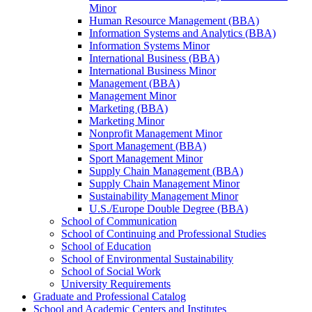
Minor
Human Resource Management (BBA)
Information Systems and Analytics (BBA)
Information Systems Minor
International Business (BBA)
International Business Minor
Management (BBA)
Management Minor
Marketing (BBA)
Marketing Minor
Nonprofit Management Minor
Sport Management (BBA)
Sport Management Minor
Supply Chain Management (BBA)
Supply Chain Management Minor
Sustainability Management Minor
U.S./​Europe Double Degree (BBA)
School of Communication
School of Continuing and Professional Studies
School of Education
School of Environmental Sustainability
School of Social Work
University Requirements
Graduate and Professional Catalog
School and Academic Centers and Institutes