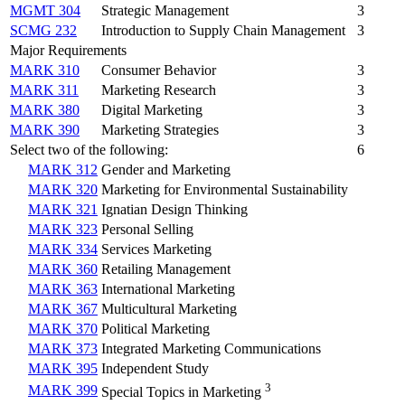
MGMT 304
Strategic Management
3
SCMG 232
Introduction to Supply Chain Management
3
Major Requirements
MARK 310
Consumer Behavior
3
MARK 311
Marketing Research
3
MARK 380
Digital Marketing
3
MARK 390
Marketing Strategies
3
Select two of the following:
6
MARK 312
Gender and Marketing
MARK 320
Marketing for Environmental Sustainability
MARK 321
Ignatian Design Thinking
MARK 323
Personal Selling
MARK 334
Services Marketing
MARK 360
Retailing Management
MARK 363
International Marketing
MARK 367
Multicultural Marketing
MARK 370
Political Marketing
MARK 373
Integrated Marketing Communications
MARK 395
Independent Study
3
MARK 399
Special Topics in Marketing