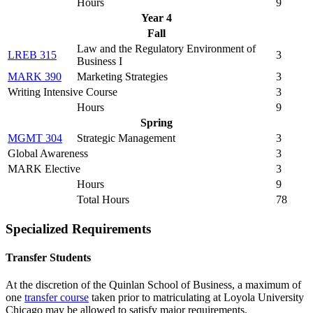
Hours
9
Year 4
Fall
Law and the Regulatory Environment of
LREB 315
3
Business I
MARK 390
Marketing Strategies
3
Writing Intensive Course
3
Hours
9
Spring
MGMT 304
Strategic Management
3
Global Awareness
3
MARK Elective
3
Hours
9
Total Hours
78
Specialized Requirements
Transfer Students
At the discretion of the Quinlan School of Business, a maximum of
one
transfer course
taken prior to matriculating at Loyola University
Chicago may be allowed to satisfy major requirements.