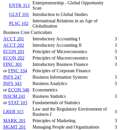
Entrepreneurship - Global Opportunity
ENTR 313
Scan
GLST 101
Introduction to Global Studies
International Relations in an Age of
PLSC 102
Globalization
Business Core Curriculum
ACCT 201
Introductory Accounting I
3
ACCT 202
Introductory Accounting II
3
ECON 201
Principles of Microeconomics
3
ECON 202
Principles of Macroeconomics
3
FINC 301
Introductory Business Finance
3
or
FINC 334
Principles of Corporate Finance
INFS 247
Business Information Systems
3
INFS 343
Business Analytics
3
or
ECON 346
Econometrics
ISSCM 241
Business Statistics
3
or
STAT 103
Fundamentals of Statistics
Law and the Regulatory Environment of
LREB 315
3
Business I
MARK 201
Principles of Marketing
3
MGMT 201
Managing People and Organizations
3