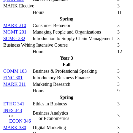
MARK Elective
3
Hours
11
Spring
MARK 310
Consumer Behavior
3
MGMT 201
Managing People and Organizations
3
SCMG 232
Introduction to Supply Chain Management
3
Business Writing Intensive Course
3
Hours
12
Year 3
Fall
COMM 103
Business & Professional Speaking
3
FINC 301
Introductory Business Finance
3
MARK 311
Marketing Research
3
Hours
9
Spring
ETHC 341
Ethics in Business
3
INFS 343
Business Analytics
or
3
or Econometrics
ECON 346
MARK 380
Digital Marketing
3