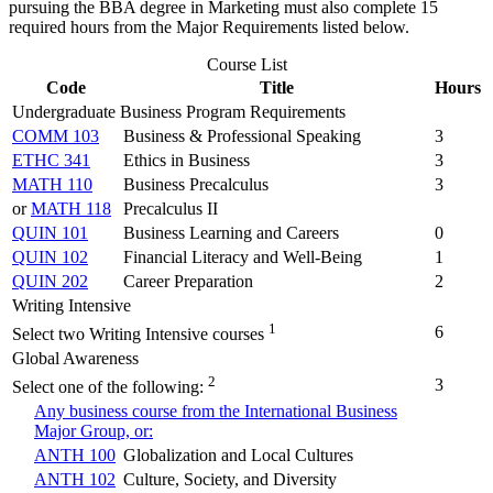
pursuing the BBA degree in Marketing must also complete 15
required hours from the Major Requirements listed below.
Course List
Code
Title
Hours
Undergraduate Business Program Requirements
COMM 103
Business & Professional Speaking
3
ETHC 341
Ethics in Business
3
MATH 110
Business Precalculus
3
or
MATH 118
Precalculus II
QUIN 101
Business Learning and Careers
0
QUIN 102
Financial Literacy and Well-Being
1
QUIN 202
Career Preparation
2
Writing Intensive
1
6
Select two Writing Intensive courses
Global Awareness
2
3
Select one of the following:
Any business course from the International Business
Major Group, or:
ANTH 100
Globalization and Local Cultures
ANTH 102
Culture, Society, and Diversity