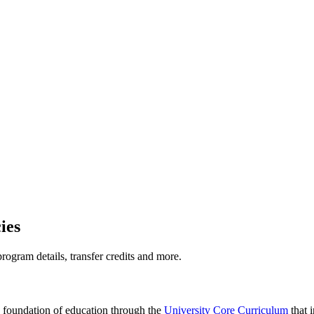
ies
ogram details, transfer credits and more.
 foundation of education through the
University Core Curriculum
that 