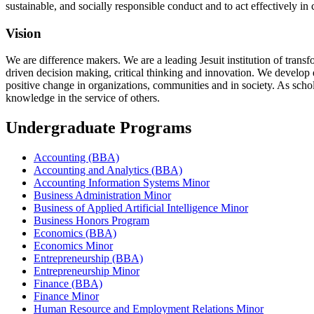
sustainable, and socially responsible conduct and to act effectively in
Vision
We are difference makers. We are a leading Jesuit institution of trans
driven decision making, critical thinking and innovation. We develop e
positive change in organizations, communities and in society. As schola
knowledge in the service of others.
Undergraduate Programs
Accounting (BBA)
Accounting and Analytics (BBA)
Accounting Information Systems Minor
Business Administration Minor
Business of Applied Artificial Intelligence Minor
Business Honors Program
Economics (BBA)
Economics Minor
Entrepreneurship (BBA)
Entrepreneurship Minor
Finance (BBA)
Finance Minor
Human Resource and Employment Relations Minor