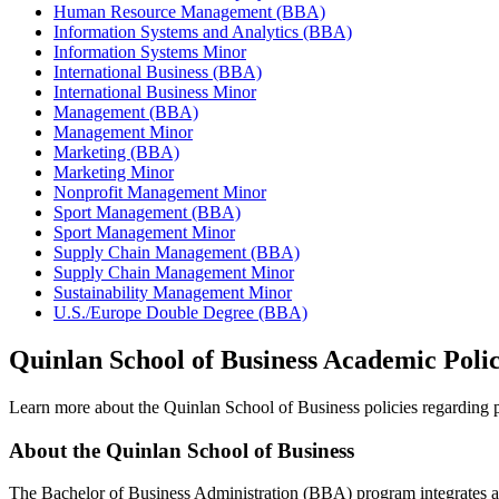
Human Resource Management (BBA)
Information Systems and Analytics (BBA)
Information Systems Minor
International Business (BBA)
International Business Minor
Management (BBA)
Management Minor
Marketing (BBA)
Marketing Minor
Nonprofit Management Minor
Sport Management (BBA)
Sport Management Minor
Supply Chain Management (BBA)
Supply Chain Management Minor
Sustainability Management Minor
U.S./Europe Double Degree (BBA)
Quinlan School of Business Academic Polic
Learn more about the Quinlan School of Business policies regarding pr
About the Quinlan School of Business
The Bachelor of Business Administration (BBA) program integrates a