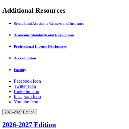
Additional Resources
School and Academic Centers and Institutes
Academic Standards and Regulations
Professional License Disclosures
Accreditation
Faculty
Facebook Icon
Twitter Icon
Linkedin icon
Instagram Icon
Youtube Icon
2026-2027 Edition
2026-2027 Edition