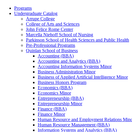
Programs
Undergraduate Catalog
Arrupe College
College of Arts and Sciences
John Felice Rome Center
Marcella Niehoff School of Nursing
Parkinson School of Health Sciences and Public Health
Pre-​Professional Programs
Quinlan School of Business
Accounting (BBA)
Accounting and Analytics (BBA)
Accounting Information Systems Minor
Business Administration Minor
Business of Applied Artificial Intelligence Minor
Business Honors Program
Economics (BBA)
Economics Minor
Entrepreneurship (BBA)
Entrepreneurship Minor
Finance (BBA)
Finance Minor
Human Resource and Employment Relations Min
Human Resource Management (BBA)
Information Systems and Analytics (BBA)