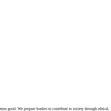
mmon good. We prepare leaders to contribute to society through ethical,