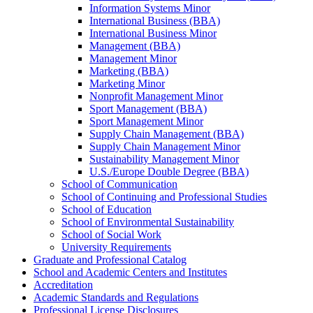
Information Systems Minor
International Business (BBA)
International Business Minor
Management (BBA)
Management Minor
Marketing (BBA)
Marketing Minor
Nonprofit Management Minor
Sport Management (BBA)
Sport Management Minor
Supply Chain Management (BBA)
Supply Chain Management Minor
Sustainability Management Minor
U.S./​Europe Double Degree (BBA)
School of Communication
School of Continuing and Professional Studies
School of Education
School of Environmental Sustainability
School of Social Work
University Requirements
Graduate and Professional Catalog
School and Academic Centers and Institutes
Accreditation
Academic Standards and Regulations
Professional License Disclosures