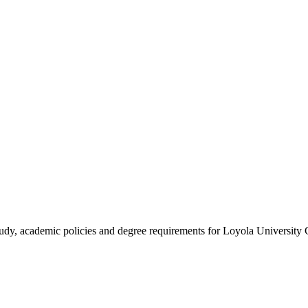
study, academic policies and degree requirements for Loyola University 