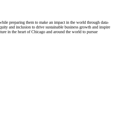
e while preparing them to make an impact in the world through data-
quity and inclusion to drive sustainable business growth and inspire
ulture in the heart of Chicago and around the world to pursue