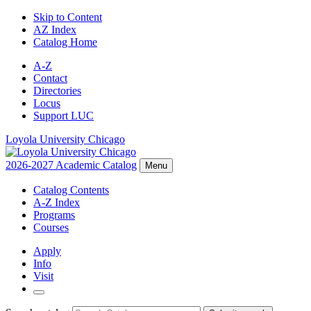
Skip to Content
AZ Index
Catalog Home
A-Z
Contact
Directories
Locus
Support LUC
Loyola University Chicago
2026-2027 Academic Catalog
Menu
Catalog Contents
A-Z Index
Programs
Courses
Apply
Info
Visit