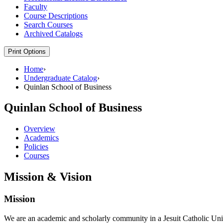
Faculty
Course Descriptions
Search Courses
Archived Catalogs
Print Options
Home
›
Undergraduate Catalog
›
Quinlan School of Business
Quinlan School of Business
Overview
Academics
Policies
Courses
Mission & Vision
Mission
We are an academic and scholarly community in a Jesuit Catholic Univer