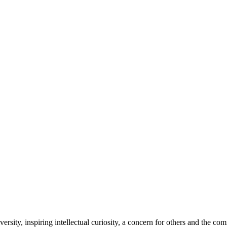
sity, inspiring intellectual curiosity, a concern for others and the co