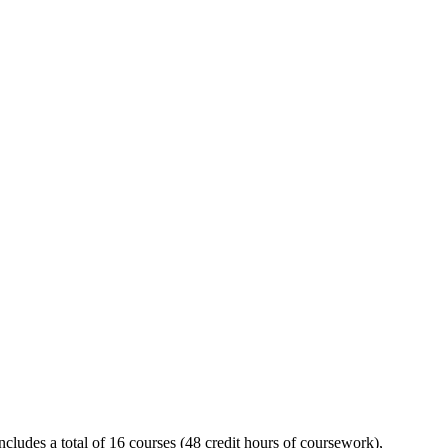
includes a total of 16 courses (48 credit hours of coursework),