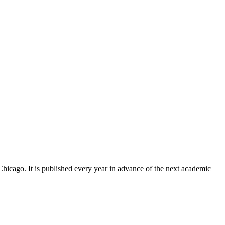
Chicago. It is published every year in advance of the next academic