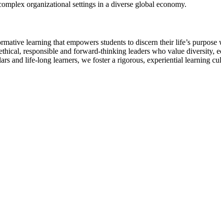
 complex organizational settings in a diverse global economy.
formative learning that empowers students to discern their life’s purpos
thical, responsible and forward-thinking leaders who value diversity, e
rs and life-long learners, we foster a rigorous, experiential learning c