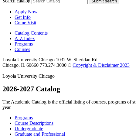
Search catalog
Submit search
Apply Now
Get Info
Come Visit
Catalog Contents
A-Z Index
Programs
Courses
Loyola University Chicago
1032 W. Sheridan Rd.
Chicago, IL 60660
773.274.3000
©
Copyright & Disclaimer 2023
Loyola University Chicago
2026-2027 Catalog
The Academic Catalog is the official listing of courses, programs of 
year.
Programs
Course Descriptions
Undergraduate
Graduate and Professional