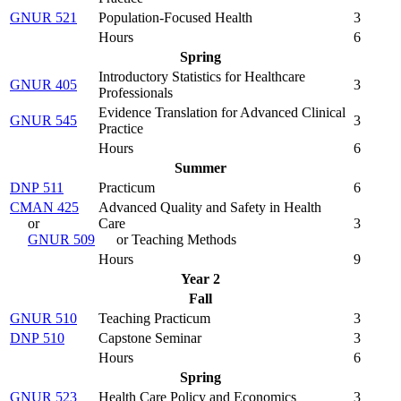
GNUR 521
Population-Focused Health
3
Hours
6
Spring
Introductory Statistics for Healthcare
GNUR 405
3
Professionals
Evidence Translation for Advanced Clinical
GNUR 545
3
Practice
Hours
6
Summer
DNP 511
Practicum
6
CMAN 425
Advanced Quality and Safety in Health
or
Care
3
GNUR 509
or Teaching Methods
Hours
9
Year 2
Fall
GNUR 510
Teaching Practicum
3
DNP 510
Capstone Seminar
3
Hours
6
Spring
GNUR 523
Health Care Policy and Economics
3