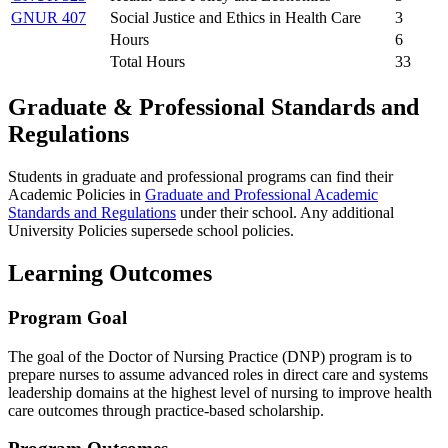
GNUR 407
Social Justice and Ethics in Health Care
3
Hours
6
Total Hours
33
Graduate & Professional Standards and
Regulations
Students in graduate and professional programs can find their
Academic Policies in
Graduate and Professional Academic
Standards and Regulations
under their school. Any additional
University Policies supersede school policies.
Learning Outcomes
Program Goal
The goal of the Doctor of Nursing Practice (DNP) program is to
prepare nurses to assume advanced roles in direct care and systems
leadership domains at the highest level of nursing to improve health
care outcomes through practice-based scholarship.