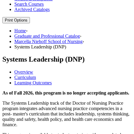
Search Courses
Archived Catalogs
Print Options
Home
›
Graduate and Professional Catalog
›
Marcella Niehoff School of Nursing
›
Systems Leadership (DNP)
Systems Leadership (DNP)
Overview
Curriculum
Learning Outcomes
As of Fall 2026, this program is no longer accepting applicants.
The Systems Leadership track of the Doctor of Nursing Practice
program integrates advanced nursing practice competencies in a
post- master's curriculum that includes leadership, systems thinking,
quality and safety, health policy, and health care economics and
ﬁnance.