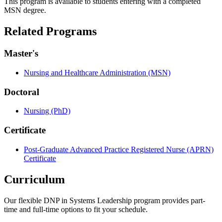
This program is available to students entering with a completed
MSN degree.
Related Programs
Master's
Nursing and Healthcare Administration (MSN)
Doctoral
Nursing (PhD)
Certificate
Post-Graduate Advanced Practice Registered Nurse (APRN)
Certificate
Curriculum
Our flexible DNP in Systems Leadership program provides part-
time and full-time options to fit your schedule.