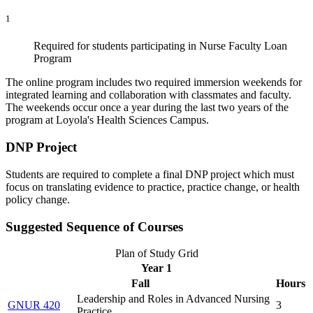
1
Required for students participating in Nurse Faculty Loan
Program
The online program includes two required immersion weekends for
integrated learning and collaboration with classmates and faculty.
The weekends occur once a year during the last two years of the
program at Loyola's Health Sciences Campus.
DNP Project
Students are required to complete a final DNP project which must
focus on translating evidence to practice, practice change, or health
policy change.
Suggested Sequence of Courses
Plan of Study Grid
Year 1
Fall
Hours
Leadership and Roles in Advanced Nursing
GNUR 420
3
Practice