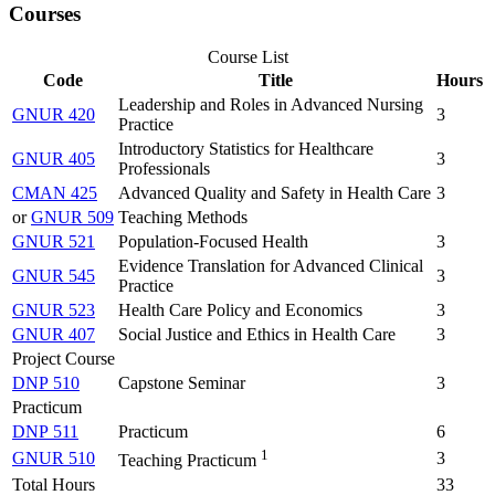
Courses
Course List
Code
Title
Hours
Leadership and Roles in Advanced Nursing
GNUR 420
3
Practice
Introductory Statistics for Healthcare
GNUR 405
3
Professionals
CMAN 425
Advanced Quality and Safety in Health Care
3
or
GNUR 509
Teaching Methods
GNUR 521
Population-Focused Health
3
Evidence Translation for Advanced Clinical
GNUR 545
3
Practice
GNUR 523
Health Care Policy and Economics
3
GNUR 407
Social Justice and Ethics in Health Care
3
Project Course
DNP 510
Capstone Seminar
3
Practicum
DNP 511
Practicum
6
1
GNUR 510
3
Teaching Practicum
Total Hours
33