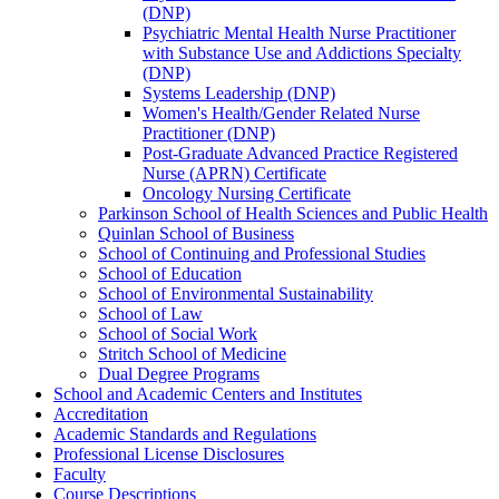
(DNP)
Psychiatric Mental Health Nurse Practitioner
with Substance Use and Addictions Specialty
(DNP)
Systems Leadership (DNP)
Women's Health/​Gender Related Nurse
Practitioner (DNP)
Post-​Graduate Advanced Practice Registered
Nurse (APRN) Certificate
Oncology Nursing Certificate
Parkinson School of Health Sciences and Public Health
Quinlan School of Business
School of Continuing and Professional Studies
School of Education
School of Environmental Sustainability
School of Law
School of Social Work
Stritch School of Medicine
Dual Degree Programs
School and Academic Centers and Institutes
Accreditation
Academic Standards and Regulations
Professional License Disclosures
Faculty
Course Descriptions