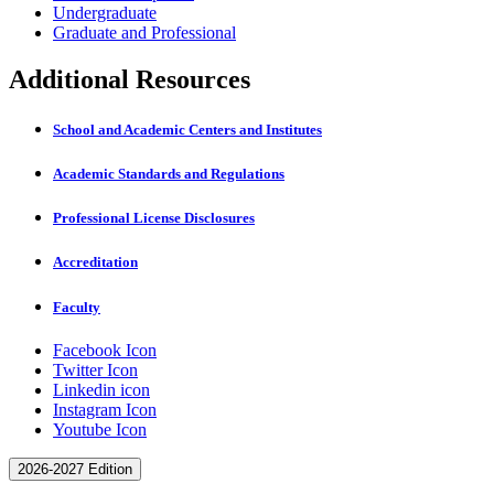
Undergraduate
Graduate and Professional
Additional Resources
School and Academic Centers and Institutes
Academic Standards and Regulations
Professional License Disclosures
Accreditation
Faculty
Facebook Icon
Twitter Icon
Linkedin icon
Instagram Icon
Youtube Icon
2026-2027 Edition