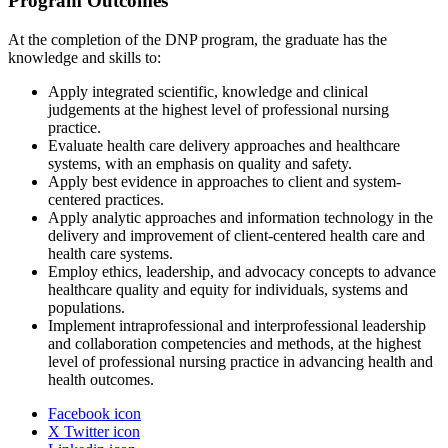
Program Outcomes
At the completion of the DNP program, the graduate has the
knowledge and skills to:
Apply integrated scientific, knowledge and clinical
judgements at the highest level of professional nursing
practice.
Evaluate health care delivery approaches and healthcare
systems, with an emphasis on quality and safety.
Apply best evidence in approaches to client and system-
centered practices.
Apply analytic approaches and information technology in the
delivery and improvement of client-centered health care and
health care systems.
Employ ethics, leadership, and advocacy concepts to advance
healthcare quality and equity for individuals, systems and
populations.
Implement intraprofessional and interprofessional leadership
and collaboration competencies and methods, at the highest
level of professional nursing practice in advancing health and
health outcomes.
Facebook icon
X Twitter icon