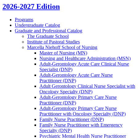
2026-2027 Edition
Programs
Undergraduate Catalog
Graduate and Professional Catalog
The Graduate School
Institute of Pastoral Studies
Marcella Niehoff School of Nursing
Master of Nursing (MN)
Nursing and Healthcare Administration (MSN)
Adult-​Gerontology Acute Care Clinical Nurse
Specialist (DNP)
Adult-​Gerontology Acute Care Nurse
Practitioner (DNP)
Adult Gerontology Clinical Nurse Specialist with
Oncology Specialty (DNP)
Adult-​Gerontology Primary Care Nurse
Practitioner (DNP)
Adult-​Gerontology Primary Care Nurse
Practitioner with Oncology Specialty (DNP)
Family Nurse Practitioner (DNP)
Family Nurse Practitioner with Emergency
Specialty (DNP)
Psychiatric Mental Health Nurse Practitioner