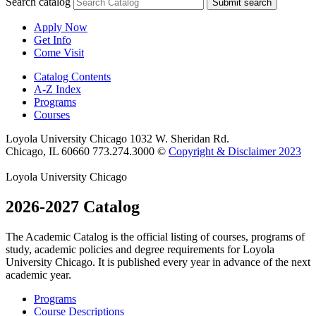
Search catalog
Submit search
Apply Now
Get Info
Come Visit
Catalog Contents
A-Z Index
Programs
Courses
Loyola University Chicago
1032 W. Sheridan Rd.
Chicago, IL 60660
773.274.3000
©
Copyright & Disclaimer 2023
Loyola University Chicago
2026-2027 Catalog
The Academic Catalog is the official listing of courses, programs of
study, academic policies and degree requirements for Loyola
University Chicago. It is published every year in advance of the next
academic year.
Programs
Course Descriptions