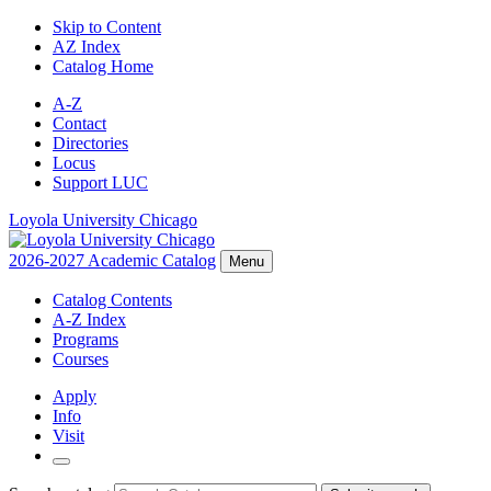
Skip to Content
AZ Index
Catalog Home
A-Z
Contact
Directories
Locus
Support LUC
Loyola University Chicago
2026-2027 Academic Catalog
Menu
Catalog Contents
A-Z Index
Programs
Courses
Apply
Info
Visit