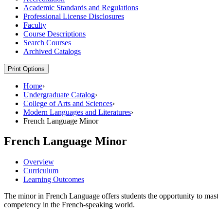
Academic Standards and Regulations
Professional License Disclosures
Faculty
Course Descriptions
Search Courses
Archived Catalogs
Print Options
Home
›
Undergraduate Catalog
›
College of Arts and Sciences
›
Modern Languages and Literatures
›
French Language Minor
French Language Minor
Overview
Curriculum
Learning Outcomes
The minor in French Language offers students the opportunity to maste
competency in the French-speaking world.