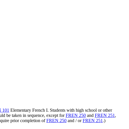
 101
Elementary French I
. Students with high school or other
uld be taken in sequence, except for
FREN 250
and
FREN 251
,
quire prior completion of
FREN 250
and / or
FREN 251
.)