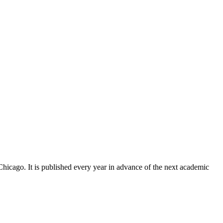
Chicago. It is published every year in advance of the next academic