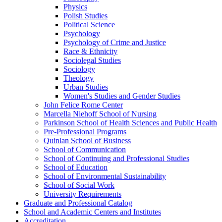
Physics
Polish Studies
Political Science
Psychology
Psychology of Crime and Justice
Race &​ Ethnicity
Sociolegal Studies
Sociology
Theology
Urban Studies
Women's Studies and Gender Studies
John Felice Rome Center
Marcella Niehoff School of Nursing
Parkinson School of Health Sciences and Public Health
Pre-​Professional Programs
Quinlan School of Business
School of Communication
School of Continuing and Professional Studies
School of Education
School of Environmental Sustainability
School of Social Work
University Requirements
Graduate and Professional Catalog
School and Academic Centers and Institutes
Accreditation