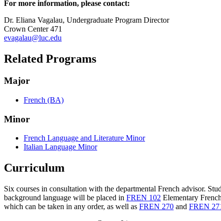
For more information, please contact:
Dr. Eliana Vagalau, Undergraduate Program Director
Crown Center 471
evagalau@luc.edu
Related Programs
Major
French (BA)
Minor
French Language and Literature Minor
Italian Language Minor
Curriculum
Six courses in consultation with the departmental French advisor. St
background language will be placed in
FREN 102
Elementary French
which can be taken in any order, as well as
FREN 270
and
FREN 27