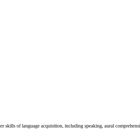
r skills of language acquisition, including speaking, aural comprehensi