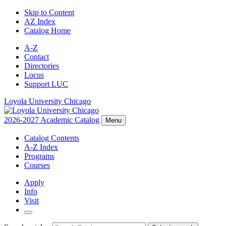
Skip to Content
AZ Index
Catalog Home
A-Z
Contact
Directories
Locus
Support LUC
Loyola University Chicago
2026-2027 Academic Catalog
Menu
Catalog Contents
A-Z Index
Programs
Courses
Apply
Info
Visit