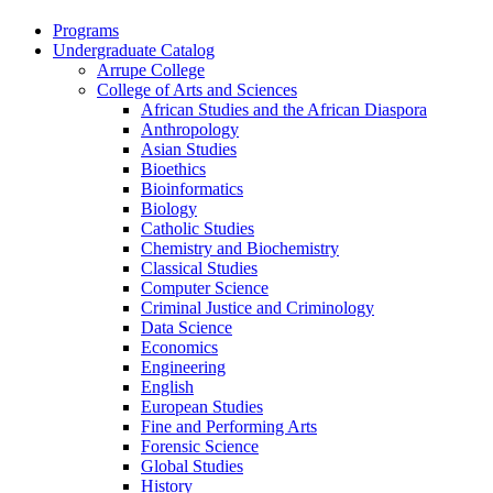
Programs
Undergraduate Catalog
Arrupe College
College of Arts and Sciences
African Studies and the African Diaspora
Anthropology
Asian Studies
Bioethics
Bioinformatics
Biology
Catholic Studies
Chemistry and Biochemistry
Classical Studies
Computer Science
Criminal Justice and Criminology
Data Science
Economics
Engineering
English
European Studies
Fine and Performing Arts
Forensic Science
Global Studies
History