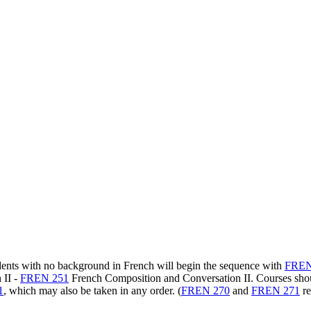
udents with no background in French will begin the sequence with
FREN
 II
-
FREN 251
French Composition and Conversation II
. Courses sho
1
, which may also be taken in any order. (
FREN 270
and
FREN 271
re