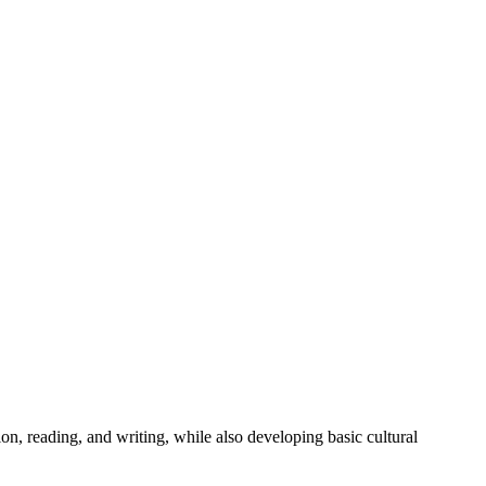
on, reading, and writing, while also developing basic cultural