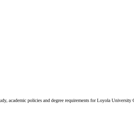
study, academic policies and degree requirements for Loyola University 