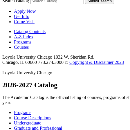
Search catalog
Submit search
Apply Now
Get Info
Come Visit
Catalog Contents
A-Z Index
Programs
Courses
Loyola University Chicago
1032 W. Sheridan Rd.
Chicago, IL 60660
773.274.3000
©
Copyright & Disclaimer 2023
Loyola University Chicago
2026-2027 Catalog
The Academic Catalog is the official listing of courses, programs of 
year.
Programs
Course Descriptions
Undergraduate
Graduate and Professional