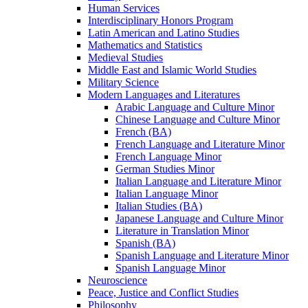
Human Services
Interdisciplinary Honors Program
Latin American and Latino Studies
Mathematics and Statistics
Medieval Studies
Middle East and Islamic World Studies
Military Science
Modern Languages and Literatures
Arabic Language and Culture Minor
Chinese Language and Culture Minor
French (BA)
French Language and Literature Minor
French Language Minor
German Studies Minor
Italian Language and Literature Minor
Italian Language Minor
Italian Studies (BA)
Japanese Language and Culture Minor
Literature in Translation Minor
Spanish (BA)
Spanish Language and Literature Minor
Spanish Language Minor
Neuroscience
Peace, Justice and Conflict Studies
Philosophy