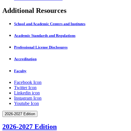
Additional Resources
School and Academic Centers and Institutes
Academic Standards and Regulations
Professional License Disclosures
Accreditation
Faculty
Facebook Icon
Twitter Icon
Linkedin icon
Instagram Icon
Youtube Icon
2026-2027 Edition
2026-2027 Edition